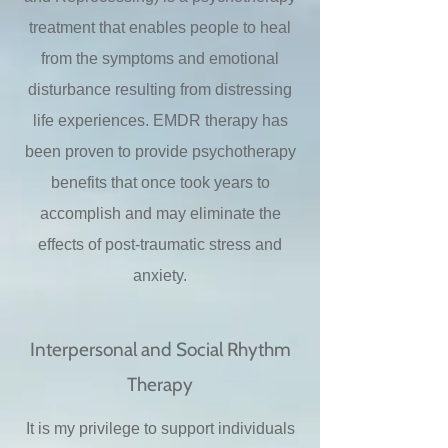
treatment that enables people to heal
from the symptoms and emotional
disturbance resulting from distressing
life experiences. EMDR therapy has
been proven to provide psychotherapy
benefits that once took years to
accomplish and may eliminate the
effects of post-traumatic stress and
anxiety.
Interpersonal and Social Rhythm
Therapy
It is my privilege to support individuals