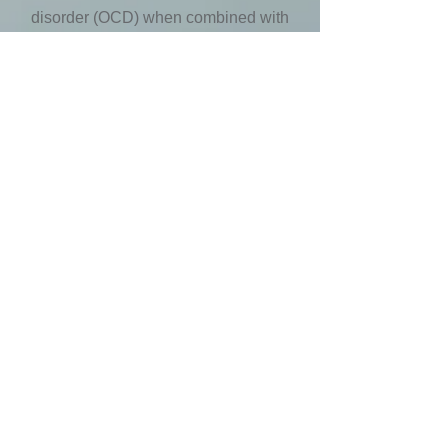
disorder (OCD) when combined with
EMDR. While obsessive thoughts may
stimulate compulsive behaviour or
rituals, ERP can provide a gradual
reduction in exposure to stimuli in order
to break the OCD cycle by reducing
distressing thoughts or feelings.
Christian Counselling
With a Master of Divinity from Tyndale
Seminary, I provide Christian
counselling on request. My Christian
counselling approach is guided by a
Biblical worldview to provide hope and