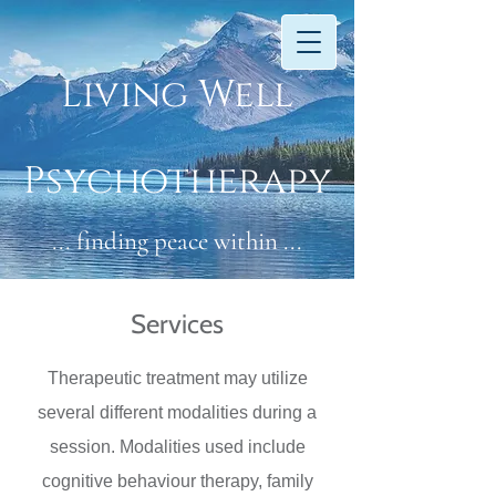
​​Li​vin
g W​ell
Psychotherapy
... finding peace within ...
Services
Therapeutic treatment may utilize
several different modalities during a
session. Modalities used include
cognitive behaviour therapy, family