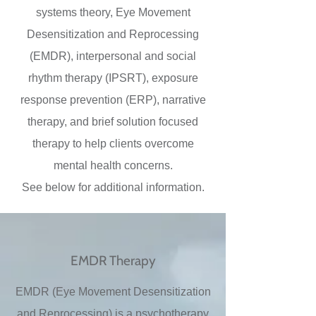
systems theory, Eye Movement
Desensitization and Reprocessing
(EMDR), interpersonal and social
rhythm therapy (IPSRT), exposure
response prevention (ERP), narrative
therapy, and brief solution focused
therapy to help clients overcome
mental health concerns.
See below for additional information.
EMDR Therapy
EMDR (Eye Movement Desensitization
and Reprocessing) is a psychotherapy