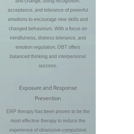
and change, using recognition,
acceptance, and tolerance of powerful
emotions to encourage new skills and
changed behaviours. With a focus on
mindfulness, distress tolerance, and
emotion regulation, DBT offers
balanced thinking and interpersonal
success.
Exposure and Response
Prevention
ERP therapy has been proven to be the
most effective therapy to reduce the
experience of obsessive-compulsive