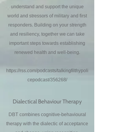
understand and support the unique
world and stressors of military and first
responders. Building on your strength
and resiliency, together we can take
important steps towards establishing
renewed health and well-being.
https://rss.com/podcasts/talkingfilthypoli
cepodcast/356268/
Dialectical Behaviour Therapy
DBT combines cognitive-behavioural
therapy with the dialectic of acceptance