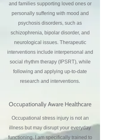
and families supporting loved ones or
personally suffering with mood and
psychosis disorders, such as
schizophrenia, bipolar disorder, and
neurological issues. Therapeutic
interventions include interpersonal and
social rhythm therapy (IPSRT), while
following and applying up-to-date
research and interventions.
Occupationally Aware Healthcare
Occupational stress injury is not an
illness but may disrupt your everyday
functioning. I am specifically trained to